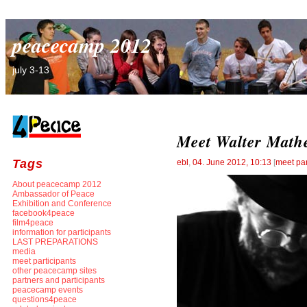
peacecamp 2012
july 3-13
Meet Walter Math
Tags
ebl
,
04. June 2012, 10:13
[
meet par
About peacecamp 2012
Ambassador of Peace
Exhibition and Conference
facebook4peace
film4peace
information for participants
LAST PREPARATIONS
media
meet participants
other peacecamp sites
partners and participants
peacecamp events
questions4peace