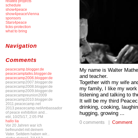
related projects
schedule
show4peace
show4peaceVienna
sponsors
Stars4peace
ticks-protection
what to bring
Navigation
Comments
My name is Walter Mathes;
peacecamp.blogger.de
peacecamptalks.blogger.de
and teacher.
peacecamp2006.blogger.de
Together with my wife and 
peacecamp2007.blogger.de
peacecamp2008.blogger.de
my family, I like my work
peacecamp2009.blogger.de
listening and talking to t
peacecampreunion2009
peacecamp2010.blogger.de
It will be my third Peace
2011.peacecamp.net
drinking, cooking, laughin
2013.peacecamp.netAmbassador
hugging, growing ...
of peace exhibition and...
ebl, 10/25/17, 2:05 PM
hallo lia
0 comments |
Comment
Vor 20 Jahren war ich
befreundet mit deinem
Vater. Seitdem haben wir...