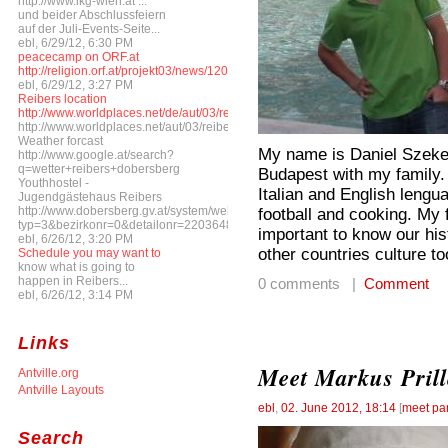
http://www.ikg-wien.at ...
und beider Abschlussfeiern
auf der Juli-Events-Seite...
ebl, 6/29/12, 6:30 PM
peacecamp on ORF.at
http://religion.orf.at/projekt03/news/1206/ne120608_peacecamp.html
ebl, 6/29/12, 3:27 PM
Reibers location
http://www.worldplaces.net/de/aut/03/reibers/
http://www.worldplaces.net/aut/03/reibers/
Weather forcast
My name is Daniel Szekere
http://www.google.at/search?
q=wetter+reibers+dobersberg
Budapest with my family. I
Youthhostel -
Italian and English lengua
Jugendgästehaus Reibers
http://www.dobersberg.gv.at/system/web/gelbeseite.aspx?
football and cooking. My fa
typ=3&bezirkonr=0&detailonr=220364816&menuonr=218670131
important to know our his
ebl, 6/26/12, 3:20 PM
other countries culture to
Schedule you may want to
know what is going to
happen in Reibers...
0 comments |
Comment
ebl, 6/26/12, 3:14 PM
Links
Meet Markus Prill
Antville.org
Antville Layouts
ebl
,
02. June 2012, 18:14
[
meet par
Search