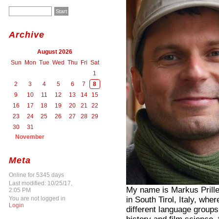
Archive
August 2026
Sun
Mon
Tue
Wed
Thu
Fri
Sat
1
2
3
4
5
6
7
8
9
10
11
12
13
14
15
16
17
18
19
20
21
22
23
24
25
26
27
28
29
30
31
November
Meta
Online for 5345 days
Last modified: 10/25/17,
My name is Markus Prille
2:05 PM
in South Tirol, Italy, whe
You are not logged in
Login
different language groups 