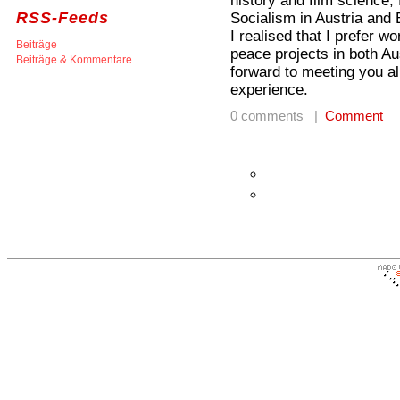
history and film science,
RSS-Feeds
Socialism in Austria and 
I realised that I prefer 
Beiträge
peace projects in both A
Beiträge & Kommentare
forward to meeting you al
experience.
0 comments |
Comment