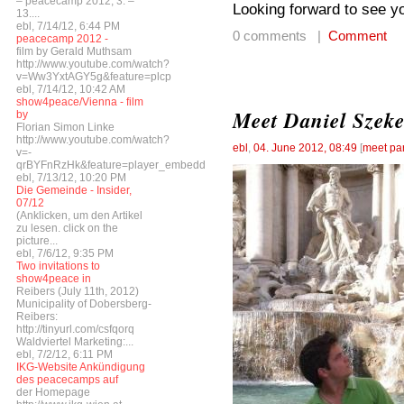
– peacecamp 2012, 3. –
Looking forward to see yo
13....
ebl, 7/14/12, 6:44 PM
0 comments |
Comment
peacecamp 2012 -
film by Gerald Muthsam
http://www.youtube.com/watch?
v=Ww3YxtAGY5g&feature=plcp
ebl, 7/14/12, 10:42 AM
show4peace/Vienna - film
Meet Daniel Szeke
by
Florian Simon Linke
http://www.youtube.com/watch?
ebl
,
04. June 2012, 08:49
[
meet par
v=-
qrBYFnRzHk&feature=player_embedded
ebl, 7/13/12, 10:20 PM
Die Gemeinde - Insider,
07/12
(Anklicken, um den Artikel
zu lesen. click on the
picture...
ebl, 7/6/12, 9:35 PM
Two invitations to
show4peace in
Reibers (July 11th, 2012)
Municipality of Dobersberg-
Reibers:
http://tinyurl.com/csfqorq
Waldviertel Marketing:...
ebl, 7/2/12, 6:11 PM
IKG-Website Ankündigung
des peacecamps auf
der Homepage