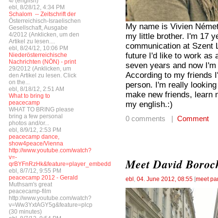
4/ (english)
ebl, 8/28/12, 4:34 PM
Schalom  -- Zeitschrift der
Österreichisch-Israelischen
My name is Vivien Németi
Gesellschaft, Ausgabe
4/2012 (Anklicken, um den
my little brother. I'm 17
Artikel zu lesen....
communication at Szent 
ebl, 8/24/12, 10:06 PM
future I'd like to work a
Niederösterreichische
Nachrichten (NÖN) - print
seven years and now I'm p
29/2012 (Anklicken, um
According to my friends I
den Artikel zu lesen. Click
on the...
person. I'm really lookin
ebl, 8/18/12, 2:51 AM
make new friends, learn 
What to bring to
peacecamp
my english.:)
WHAT TO BRING please
bring a few personal
0 comments |
Comment
photos and/or...
ebl, 8/9/12, 2:53 PM
peacecamp dance,
show4peace/Vienna
http://www.youtube.com/watch?
v=-
Meet David Boroch
qrBYFnRzHk&feature=player_embedded
ebl, 8/7/12, 9:55 PM
peacecamp 2012 - Gerald
ebl
,
04. June 2012, 08:55
[
meet par
Muthsam's great
peacecamp-film
http://www.youtube.com/watch?
v=Ww3YxtAGY5g&feature=plcp
(30 minutes)