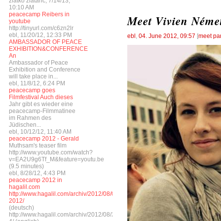
zlatko zlatarić, 7/14/13,
10:10 AM
peacecamp Reibers in
Meet Vivien Német
youtube
http://tinyurl.com/c6zn2lr
ebl, 11/20/12, 12:33 PM
ebl
,
04. June 2012, 09:57
[
meet par
AMBASSADOR OF PEACE
EXHIBITION&CONFERENCE
An
Ambassador of Peace
Exhibition and Conference
will take place in...
ebl, 11/8/12, 6:24 PM
peacecamp goes
Filmfestival Auch dieses
Jahr gibt es wieder eine
peacecamp-Filmmatinee
im Rahmen des
Jüdischen...
ebl, 10/12/12, 11:40 AM
peacecamp 2012 - Gerald
Muthsam's teaser film
http://www.youtube.com/watch?
v=EA2U9g6Tf_M&feature=youtu.be
(9.5 minutes)
ebl, 8/28/12, 4:43 PM
peacecamp 2012 in
hagalil.com
http://www.hagalil.com/archiv/2012/08/04/peacecamp-
2012/
(deutsch)
http://www.hagalil.com/archiv/2012/08/27/peacecamp-