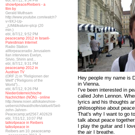
ebl, 8/7/12, 9:54 PM
show4peace/Reibers - a
film by
Gerald Muthsam
http://www.youtube.com/watch?
v=9XJ-Up-
_jUM&feature=plcp (20
min.)
ebl, 8/7/12, 9:52 PM
peacecamp 2012 in Israeli-
Palestinian Internet
Radio Station
allforpeaceradio Jerusalem
Ilan interviews Evelyn,
Silvio, Shirin and...
ebl, 8/7/12, 9:31 PM
peacecamp 2012 in
Austrian TV
(ORF 2) in "Religionen der
Hey people my name is Da
Welt" ("Religions of the
in Vienna.
World")...
ebl, 8/7/12, 9:26 PM
I've been interested in pe
Niederösterreichische
called John Lennon. When 
Nachrichten (NÖN) - online
lyrics and his thoughts a
http://www.noen.at/lokales/noe-
uebersicht/waidhofen/aktuell/Seit-
philosophise about peace,
zehn-Jahren-
That's why I want to go t
Peacecamp;art2567,402629
ebl, 7/31/12, 10:07 PM
talk about peace together,
talks4peace in Reibers
I play the guitar and I love
talks4peace in
Reibers am 10. peacecamp
the air I breathe.